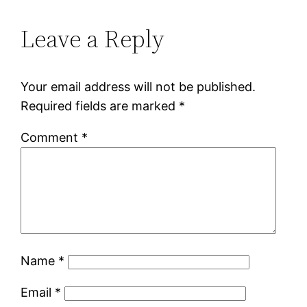
Leave a Reply
Your email address will not be published.
Required fields are marked
*
Comment
*
Name
*
Email
*