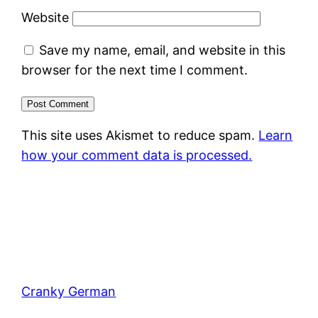
Website
Save my name, email, and website in this
browser for the next time I comment.
This site uses Akismet to reduce spam.
Learn
how your comment data is processed.
Cranky German