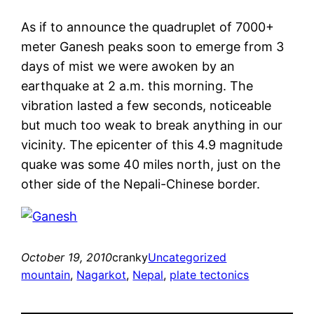
As if to announce the quadruplet of 7000+
meter Ganesh peaks soon to emerge from 3
days of mist we were awoken by an
earthquake at 2 a.m. this morning. The
vibration lasted a few seconds, noticeable
but much too weak to break anything in our
vicinity. The epicenter of this 4.9 magnitude
quake was some 40 miles north, just on the
other side of the Nepali-Chinese border.
October 19, 2010
cranky
Uncategorized
mountain
, 
Nagarkot
, 
Nepal
, 
plate tectonics