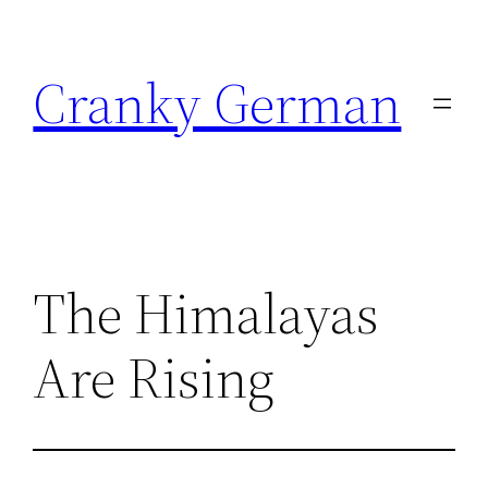
Skip
to
Cranky German
content
The Himalayas
Are Rising