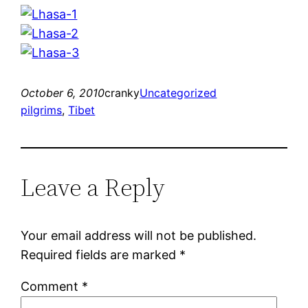
October 6, 2010
cranky
Uncategorized
pilgrims
, 
Tibet
Leave a Reply
Your email address will not be published.
Required fields are marked
*
Comment
*