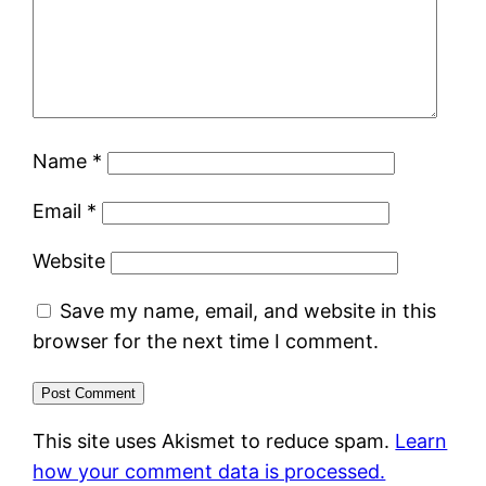
Name
*
Email
*
Website
Save my name, email, and website in this
browser for the next time I comment.
This site uses Akismet to reduce spam.
Learn
how your comment data is processed.