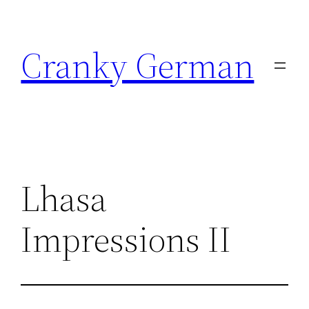
Skip
to
Cranky German
content
Lhasa
Impressions II