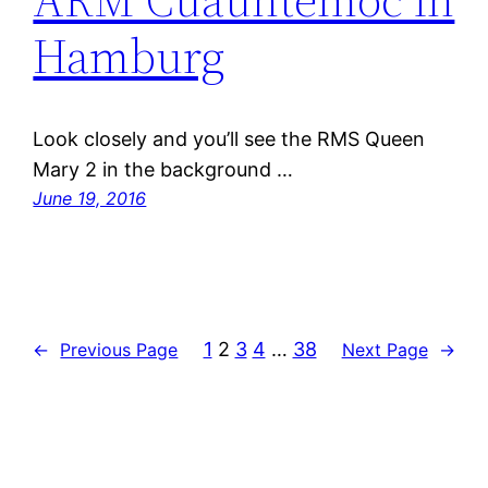
Hamburg
Look closely and you’ll see the RMS Queen
Mary 2 in the background …
June 19, 2016
1
2
3
4
…
38
←
Previous Page
Next Page
→