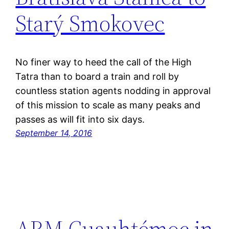
Starý Smokovec
No finer way to heed the call of the High
Tatra than to board a train and roll by
countless station agents nodding in approval
of this mission to scale as many peaks and
passes as will fit into six days.
September 14, 2016
ARM Cuauhtémoc in