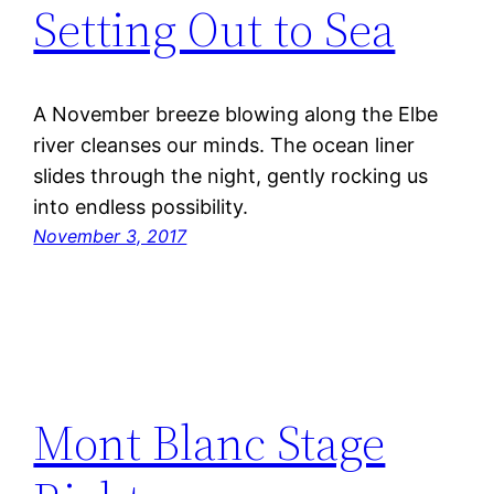
Setting Out to Sea
A November breeze blowing along the Elbe
river cleanses our minds. The ocean liner
slides through the night, gently rocking us
into endless possibility.
November 3, 2017
Mont Blanc Stage