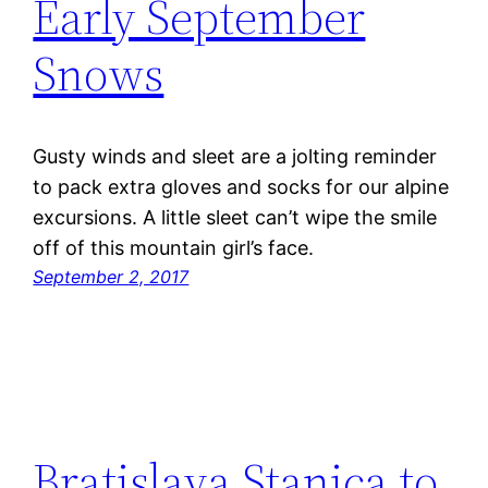
Early September
Snows
Gusty winds and sleet are a jolting reminder
to pack extra gloves and socks for our alpine
excursions. A little sleet can’t wipe the smile
off of this mountain girl’s face.
September 2, 2017
Bratislava Stanica to