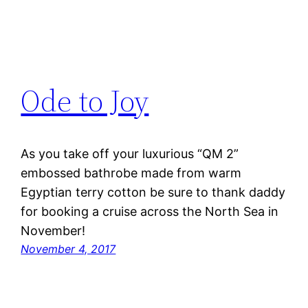
Ode to Joy
As you take off your luxurious “QM 2”
embossed bathrobe made from warm
Egyptian terry cotton be sure to thank daddy
for booking a cruise across the North Sea in
November!
November 4, 2017