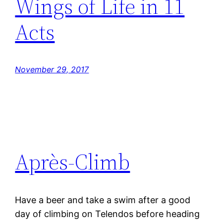
Wings of Life in 11
Acts
November 29, 2017
Après-Climb
Have a beer and take a swim after a good
day of climbing on Telendos before heading