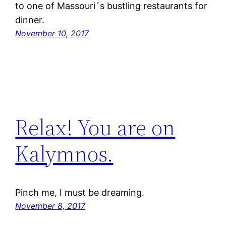
to one of Massouri´s bustling restaurants for
dinner.
November 10, 2017
Relax! You are on
Kalymnos.
Pinch me, I must be dreaming.
November 8, 2017