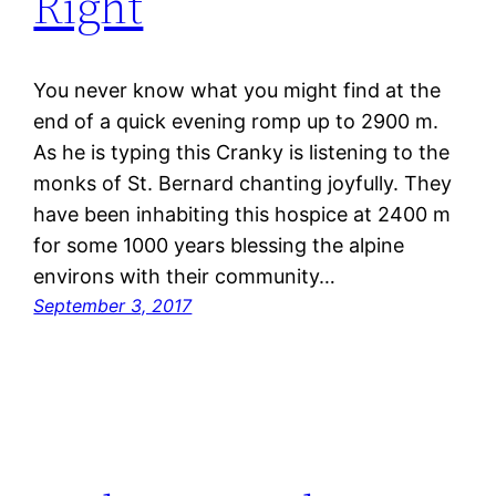
Right
You never know what you might find at the
end of a quick evening romp up to 2900 m.
As he is typing this Cranky is listening to the
monks of St. Bernard chanting joyfully. They
have been inhabiting this hospice at 2400 m
for some 1000 years blessing the alpine
environs with their community…
September 3, 2017