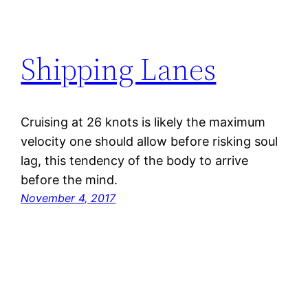
Shipping Lanes
Cruising at 26 knots is likely the maximum
velocity one should allow before risking soul
lag, this tendency of the body to arrive
before the mind.
November 4, 2017